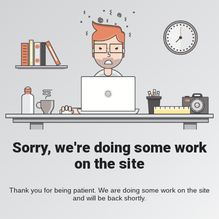
Sorry, we're doing some work
on the site
Thank you for being patient. We are doing some work on the site
and will be back shortly.